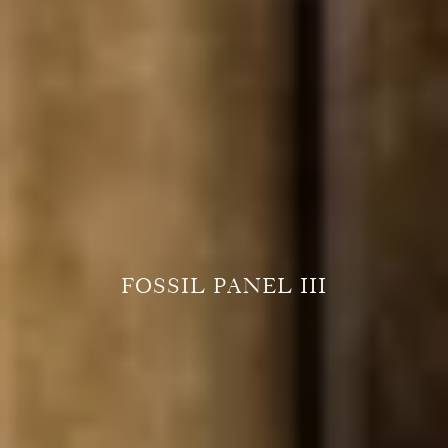
FOSSIL PANEL III