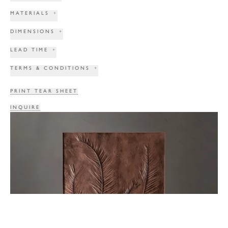
MATERIALS
+
DIMENSIONS
+
LEAD TIME
+
TERMS & CONDITIONS
+
PRINT TEAR SHEET
INQUIRE