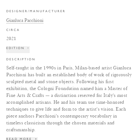
DESIGNER/MANUFACTURER
Gianluca Pacchioni
CIRCA
2021
EDITION
+
DESCRIPTION
Self-taught in the 1990s in Paris, Milan-based artist Gianluca
Pacchioni has built an established body of work of rigorously
sculpted metal and stone objects. Following his first
exhibition, the Cologni Foundation named him a Master of
Fine Arts & Crafts — a distinction reserved for Italy's most
accomplished artisans. He and his team use time-honored
techniques to give life and form to the artist's vision. Each
piece anchors Pacchioni's contemporary vocabulary in
timeless classicism through the chosen materials and
craftsmanship.
READ MORE
+