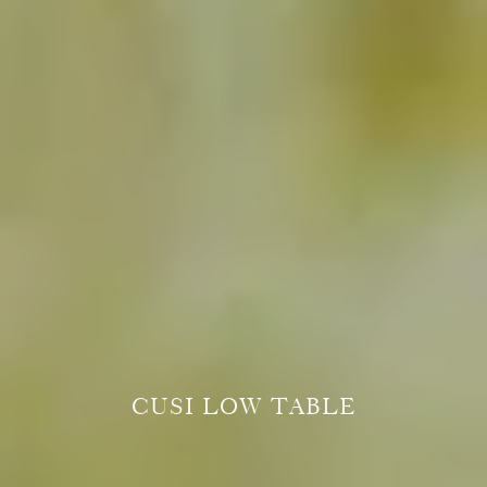
CUSI LOW TABLE