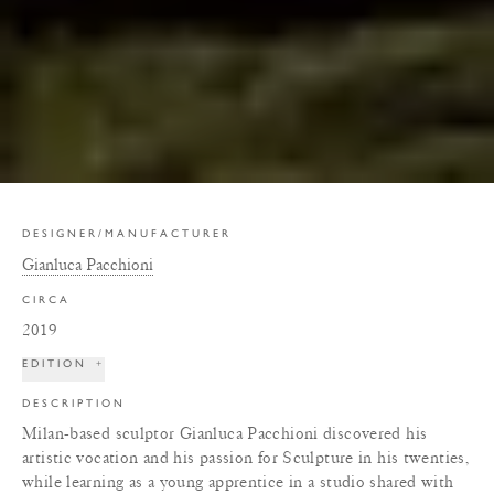
DESIGNER/MANUFACTURER
Gianluca Pacchioni
CIRCA
2019
EDITION
+
DESCRIPTION
Milan-based sculptor Gianluca Pacchioni discovered his
artistic vocation and his passion for Sculpture in his twenties,
while learning as a young apprentice in a studio shared with