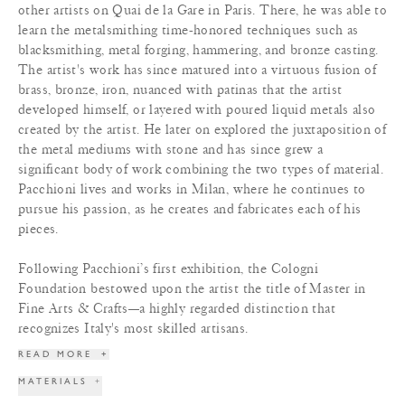
other artists on Quai de la Gare in Paris. There, he was able to
learn the metalsmithing time-honored techniques such as
blacksmithing, metal forging, hammering, and bronze casting.
The artist's work has since matured into a virtuous fusion of
brass, bronze, iron, nuanced with patinas that the artist
developed himself, or layered with poured liquid metals also
created by the artist. He later on explored the juxtaposition of
the metal mediums with stone and has since grew a
significant body of work combining the two types of material.
Pacchioni lives and works in Milan, where he continues to
pursue his passion, as he creates and fabricates each of his
pieces.
Following Pacchioni’s first exhibition, the Cologni
Foundation bestowed upon the artist the title of Master in
Fine Arts & Crafts—a highly regarded distinction that
recognizes Italy's most skilled artisans.
READ MORE
+
MATERIALS
+