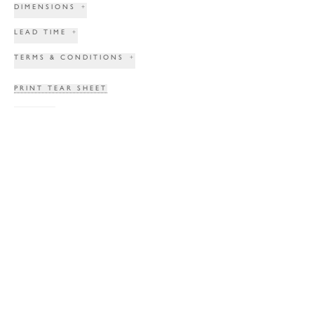
DIMENSIONS
+
LEAD TIME
+
TERMS & CONDITIONS
+
PRINT TEAR SHEET
INQUIRE