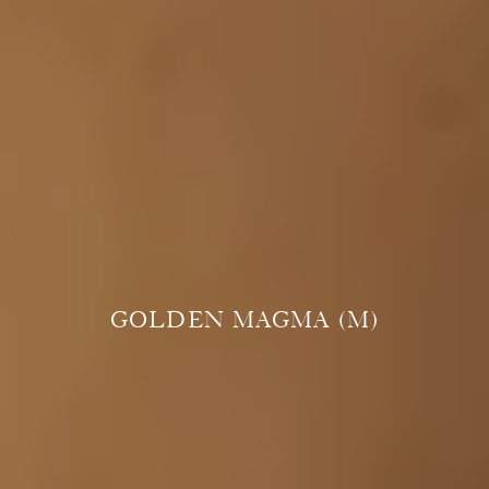
GOLDEN MAGMA (M)