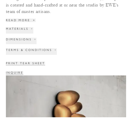
is created and hand-crafted at or near the studio by EWE's
team of master artisans.
READ MORE
+
MATERIALS
+
DIMENSIONS
+
TERMS & CONDITIONS
+
PRINT TEAR SHEET
INQUIRE