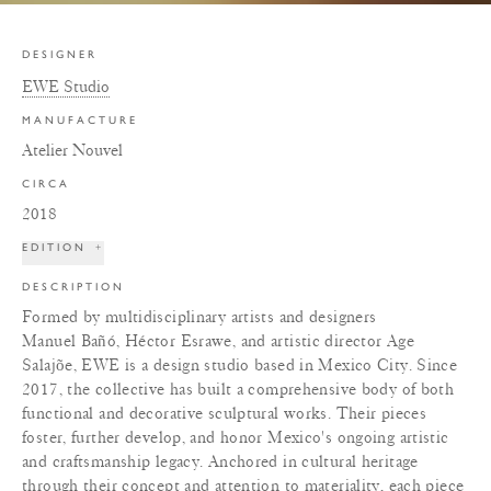
DESIGNER
EWE Studio
MANUFACTURE
Atelier Nouvel
CIRCA
2018
EDITION
+
DESCRIPTION
Formed by multidisciplinary artists and designers
Manuel Bañó, Héctor Esrawe, and artistic director Age
Salajõe, EWE is a design studio based in Mexico City. Since
2017, the collective has built a comprehensive body of both
functional and decorative sculptural works. Their pieces
foster, further develop, and honor Mexico's ongoing artistic
and craftsmanship legacy. Anchored in cultural heritage
through their concept and attention to materiality, each piece