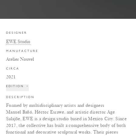
DESIGNER
EWE Studio
MANUFACTURE
Atelier Nouvel
CIRCA
2021
EDITION
+
DESCRIPTION
Formed by multidisciplinary artists and designers
Manuel Bañó, Héctor Esrawe, and artistic director Age
Salajõe, EWE is a design studio based in Mexico City. Since
2017, the collective has built a comprehensive body of both
functional and decorative sculptural works. Their pieces