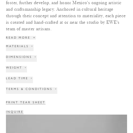
foster, further develop, and honor Mexico's ongoing artistic
and craftsmanship legacy. Anchored in cultural heritage
through their concept and attention to materiality, each piece
is created and hand-crafted at or near the studio by EWE's
team of master artisans.
READ MORE
+
MATERIALS
+
DIMENSIONS
+
WEIGHT
+
LEAD TIME
+
TERMS & CONDITIONS
+
PRINT TEAR SHEET
INQUIRE