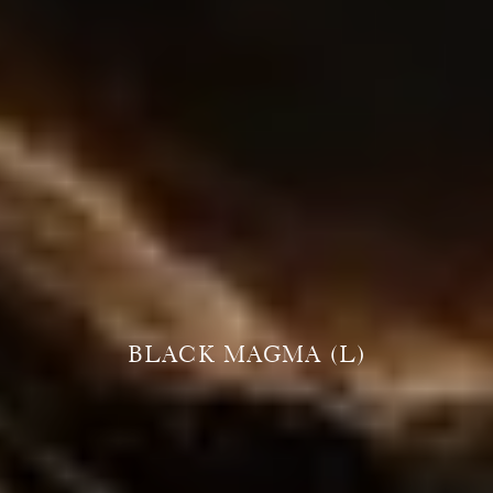
BLACK MAGMA (L)