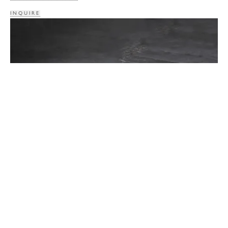
INQUIRE