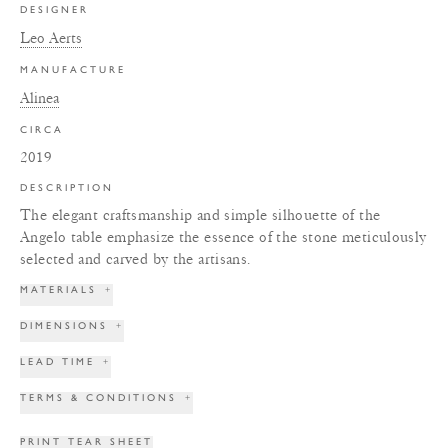
DESIGNER
Leo Aerts
MANUFACTURE
Alinea
CIRCA
2019
DESCRIPTION
The elegant craftsmanship and simple silhouette of the
Angelo table emphasize the essence of the stone meticulously
selected and carved by the artisans.
MATERIALS
+
DIMENSIONS
+
LEAD TIME
+
TERMS & CONDITIONS
+
PRINT TEAR SHEET