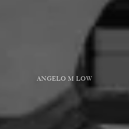
ANGELO M LOW