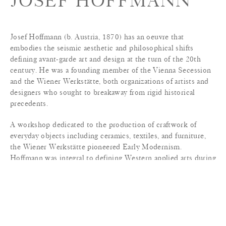
JOSEF HOFFMANN
Josef Hoffmann (b. Austria, 1870) has an oeuvre that
embodies the seismic aesthetic and philosophical shifts
defining avant-garde art and design at the turn of the 20th
century. He was a founding member of the Vienna Secession
and the Wiener Werkstätte, both organizations of artists and
designers who sought to breakaway from rigid historical
precedents.
A workshop dedicated to the production of craftwork of
everyday objects including ceramics, textiles, and furniture,
the Wiener Werkstätte pioneered Early Modernism.
Hoffmann was integral to defining Western applied arts during
this period. The Stoclet Palace (1905–11), Hoffmann’s
masterpiece, embodies the artistic tension of this era and
reveals the architect’s prescience; the mansion’s decorative
details recall the fluid stylization of Art Nouveau, while the
stark exterior walls—sheets of white marble edged in gilded
metal—anticipate the austere planes and strict geometry of