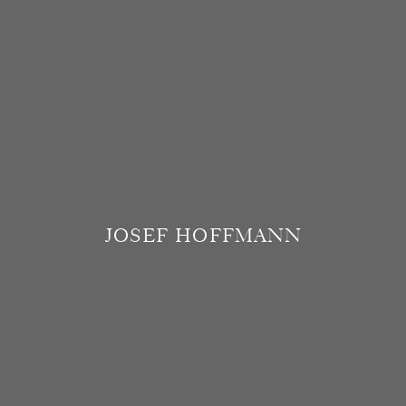
JOSEF HOFFMANN