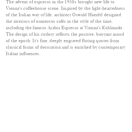
The advent of espresso in the 1950s brought new life to
Vienna's coffeehouse scene. Inspired by the light-heartedness
of the Italian way of life, architect Oswald Haerdtl designed
the interiors of numerous cafés in the style of the time,
including the famous Arabia Espresso at Vienna's Kohlmarkt.
The design of his cutlery reflects the positive, buoyant mood
of the epoch. It's fine, deeply engraved fluting quotes from
classical forms of decoration and is enriched by contemporary
Italian influences.
MATERIALS
+
LEAD TIME
+
TERMS & CONDITIONS
+
PRINT TEAR SHEET
INQUIRE