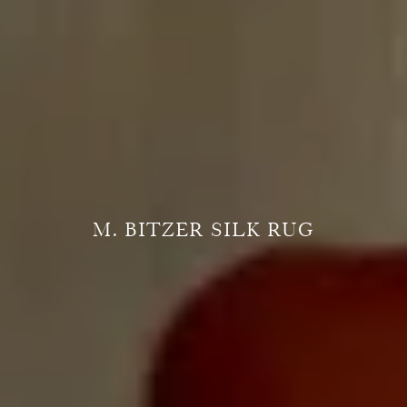
M. BITZER SILK RUG