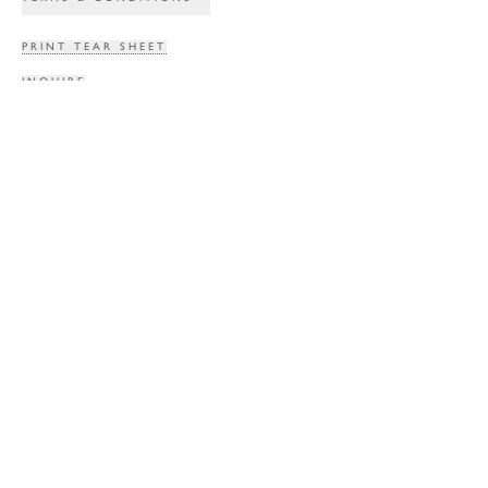
PRINT TEAR SHEET
INQUIRE