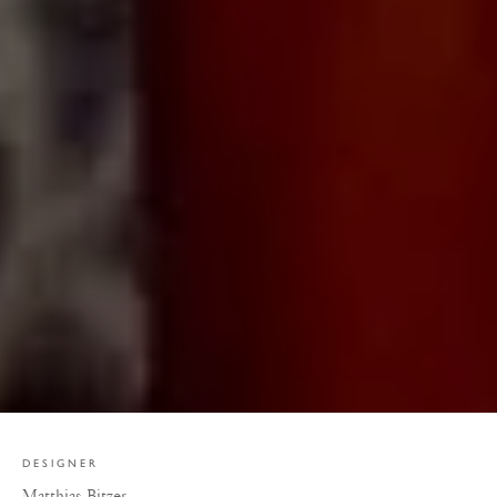
DESIGNER
Matthias Bitzer