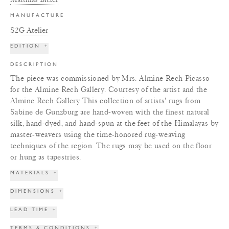
MANUFACTURE
S2G Atelier
EDITION
+
DESCRIPTION
The piece was commissioned by Mrs. Almine Rech Picasso
for the Almine Rech Gallery. Courtesy of the artist and the
Almine Rech Gallery This collection of artists' rugs from
Sabine de Gunzburg are hand-woven with the finest natural
silk, hand-dyed, and hand-spun at the feet of the Himalayas by
master-weavers using the time-honored rug-weaving
techniques of the region. The rugs may be used on the floor
or hung as tapestries.
MATERIALS
+
DIMENSIONS
+
LEAD TIME
+
TERMS & CONDITIONS
+