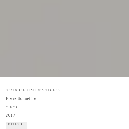
DESIGNER/MANUFACTURER
Pierre Bonnefille
CIRCA
2019
EDITION
+