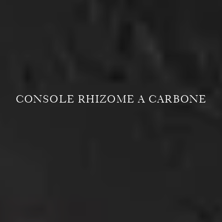
CONSOLE RHIZOME A CARBONE