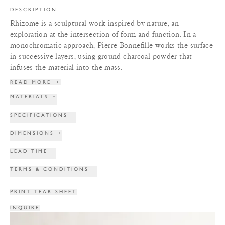
DESCRIPTION
Rhizome is a sculptural work inspired by nature, an
exploration at the intersection of form and function. In a
monochromatic approach, Pierre Bonnefille works the surface
in successive layers, using ground charcoal powder that
infuses the material into the mass.
READ MORE
+
MATERIALS
+
SPECIFICATIONS
+
DIMENSIONS
+
LEAD TIME
+
TERMS & CONDITIONS
+
PRINT TEAR SHEET
INQUIRE