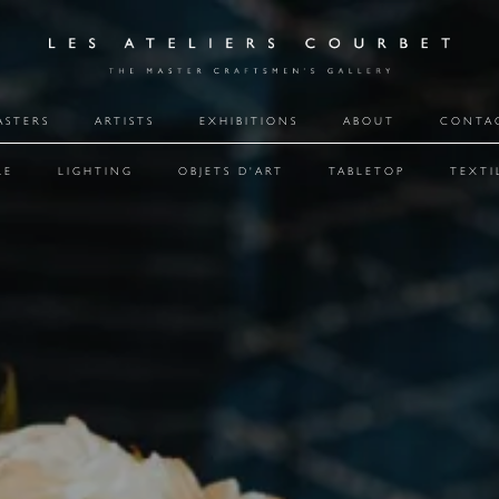
ASTERS
ARTISTS
EXHIBITIONS
ABOUT
CONTA
RE
LIGHTING
OBJETS D'ART
TABLETOP
TEXTI