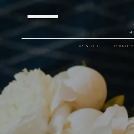
JOIN OUR LIST
M
BY ATELIER
FURNITU