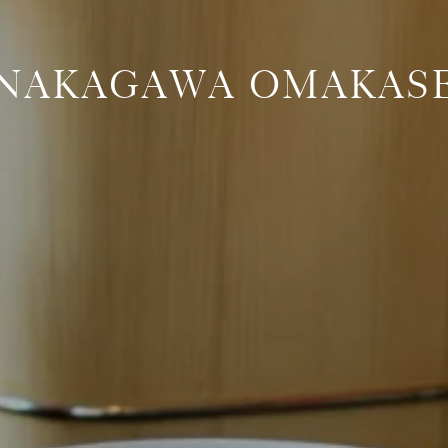
NAKAGAWA OMAKAS