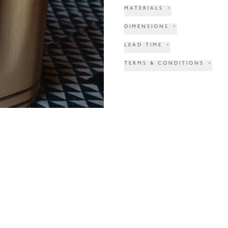
MATERIALS
+
DIMENSIONS
+
LEAD TIME
+
TERMS & CONDITIONS
+
PRINT TEAR SHEET
INQUIRE