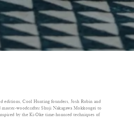
ed editions, Cool Hunting founders, Josh Rubin and
d master-woodcrafter Shuji Nakagawa Mokkougei to
 inspired by the Ki-Oke time-honored techniques of