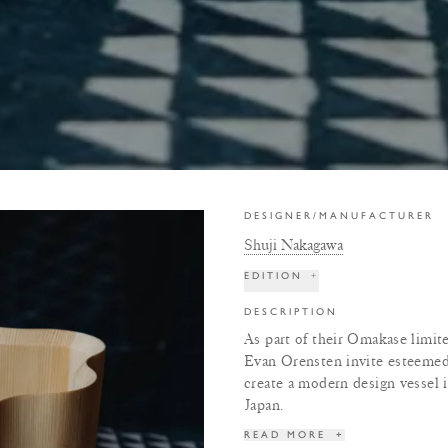
DESIGNER/MANUFACTURER
Shuji Nakagawa
EDITION
+
DESCRIPTION
As part of their Omakase limit
Evan Orensten invite esteeme
create a modern design vessel
Japan.
READ MORE
+