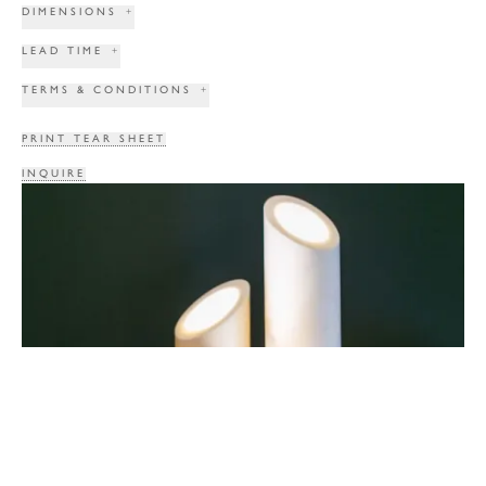
DIMENSIONS
+
LEAD TIME
+
TERMS & CONDITIONS
+
PRINT TEAR SHEET
INQUIRE