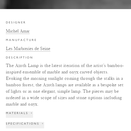
DESIGNER
Michel Amar
MANUFACTURE
Les Marbreries de Seine
DESCRIPTION
The Azoth Lamp is the latest iteration of the artist’s bamboo-
inspired ensemble of marble and onyx carved objects.
Evoking the morning sunlight coming through the stalks in a
bamboo forest, the Azoth lamps are available as a bespoke set
of lights or as one elegant, simple lamp. The pieces may be
ordered in a wide scope of sizes and stone options including
marble and onyx.
MATERIALS
+
SPECIFICATIONS
+