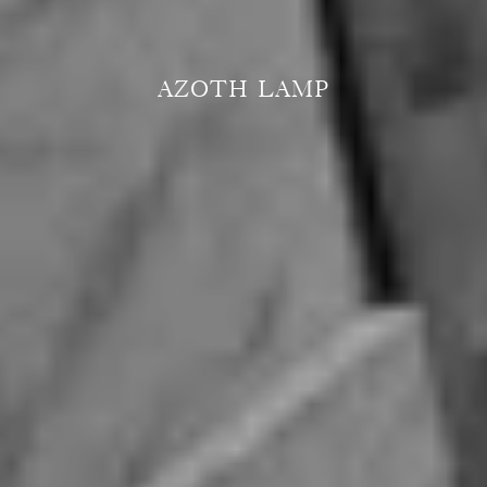
AZOTH LAMP