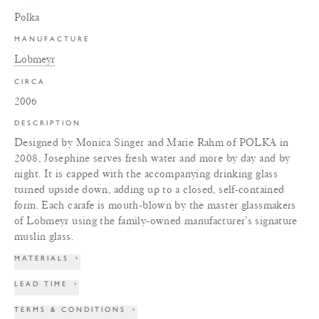
Polka
MANUFACTURE
Lobmeyr
CIRCA
2006
DESCRIPTION
Designed by Monica Singer and Marie Rahm of POLKA in
2008, Josephine serves fresh water and more by day and by
night. It is capped with the accompanying drinking glass
turned upside down, adding up to a closed, self-contained
form. Each carafe is mouth-blown by the master glassmakers
of Lobmeyr using the family-owned manufacturer’s signature
muslin glass.
MATERIALS
+
LEAD TIME
+
TERMS & CONDITIONS
+