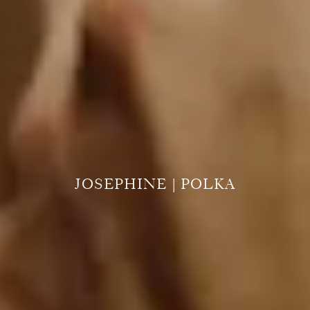
JOSEPHINE | POLKA