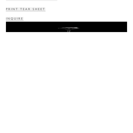
PRINT TEAR SHEET
INQUIRE