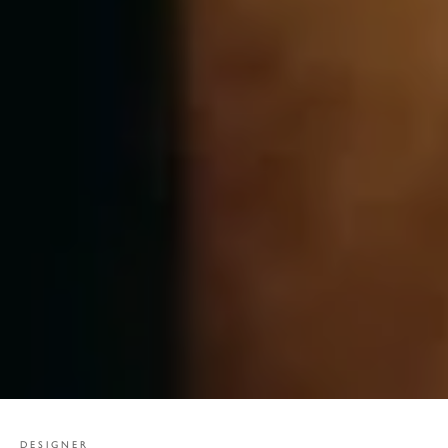
DESIGNER