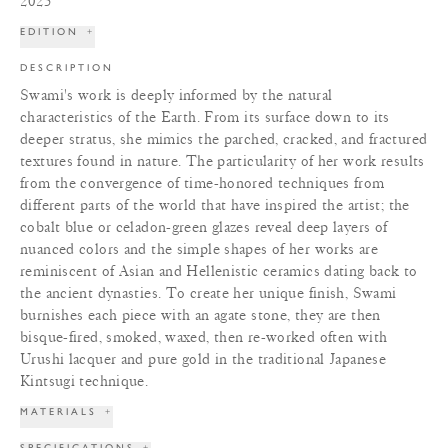
2025
EDITION
+
DESCRIPTION
Swami's work is deeply informed by the natural
characteristics of the Earth. From its surface down to its
deeper stratus, she mimics the parched, cracked, and fractured
textures found in nature. The particularity of her work results
from the convergence of time-honored techniques from
different parts of the world that have inspired the artist; the
cobalt blue or celadon-green glazes reveal deep layers of
nuanced colors and the simple shapes of her works are
reminiscent of Asian and Hellenistic ceramics dating back to
the ancient dynasties. To create her unique finish, Swami
burnishes each piece with an agate stone, they are then
bisque-fired, smoked, waxed, then re-worked often with
Urushi lacquer and pure gold in the traditional Japanese
Kintsugi technique.
MATERIALS
+
SPECIFICATIONS
+