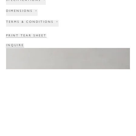
DIMENSIONS
+
TERMS & CONDITIONS
+
PRINT TEAR SHEET
INQUIRE