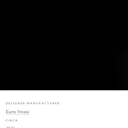
DESIGNER/MANUFACTURER
Karen Swami
CIRCA