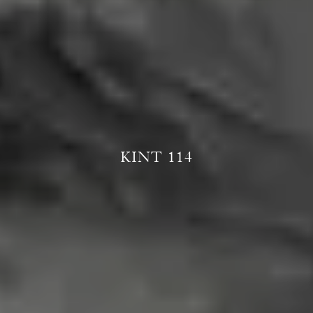
KINT 114