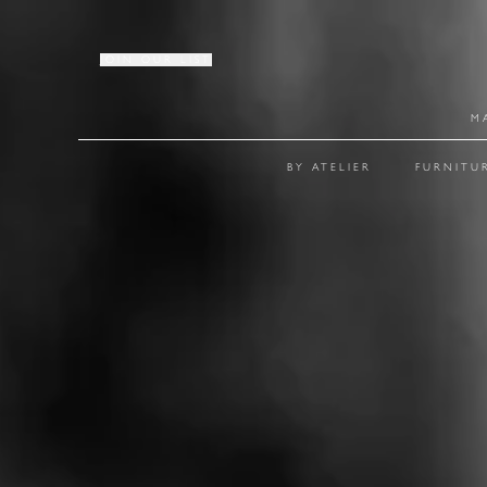
JOIN OUR LIST
M
BY ATELIER
FURNITU