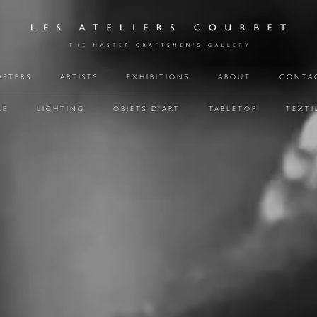
ASTERS
ARTISTS
EXHIBITIONS
ABOUT
CONTA
RE
LIGHTING
OBJETS D'ART
TABLETOP
TEXTI