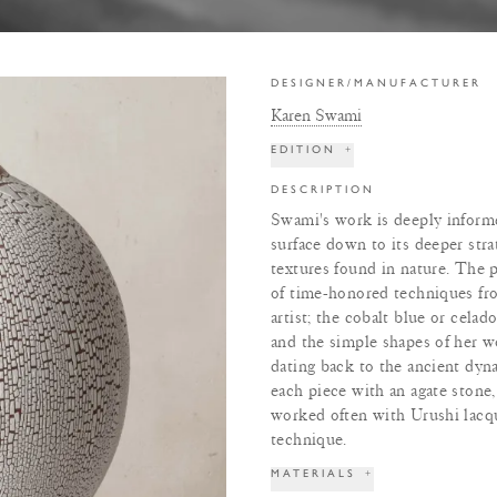
DESIGNER/MANUFACTURER
Karen Swami
EDITION
+
DESCRIPTION
Swami's work is deeply informed
surface down to its deeper stra
textures found in nature. The p
of time-honored techniques from
artist; the cobalt blue or cela
and the simple shapes of her w
dating back to the ancient dyn
each piece with an agate stone,
worked often with Urushi lacqu
technique.
MATERIALS
+