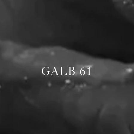
GALB 61