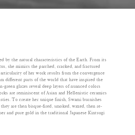
 by the natural characteristics of the Earth. From its
tus, she mimics the parched, cracked, and fractured
articularity of her work results from the convergence
 different parts of the world that have inspired the
don-green glazes reveal deep layers of nuanced colors
orks are reminiscent of Asian and Hellenistic ceramics
asties. To create her unique finish, Swami burnishes
 they are then bisque-fired, smoked, waxed, then re-
er and pure gold in the traditional Japanese Kintsugi