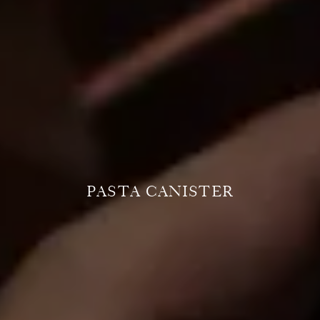
PASTA CANISTER