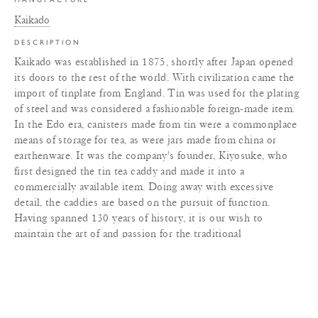
Kaikado
DESCRIPTION
Kaikado was established in 1875, shortly after Japan opened
its doors to the rest of the world. With civilization came the
import of tinplate from England. Tin was used for the plating
of steel and was considered a fashionable foreign-made item.
In the Edo era, canisters made from tin were a commonplace
means of storage for tea, as were jars made from china or
earthenware. It was the company's founder, Kiyosuke, who
first designed the tin tea caddy and made it into a
commercially available item. Doing away with excessive
detail, the caddies are based on the pursuit of function.
Having spanned 130 years of history, it is our wish to
maintain the art of and passion for the traditional
craftsmanship of Japanese tea caddies for future generations
to enjoy.
MATERIALS
+
DIMENSIONS
+