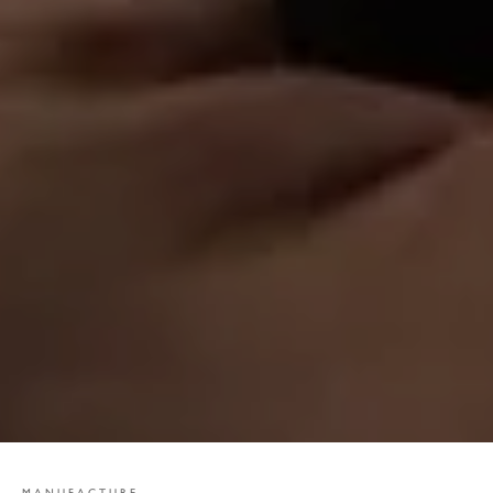
MANUFACTURE