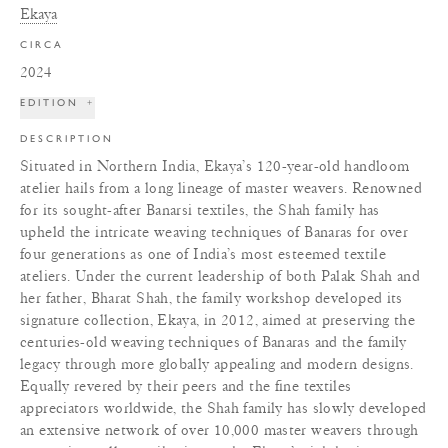
Ekaya
CIRCA
2024
EDITION
+
DESCRIPTION
Situated in Northern India, Ekaya’s 120-year-old handloom
atelier hails from a long lineage of master weavers. Renowned
for its sought-after Banarsi textiles, the Shah family has
upheld the intricate weaving techniques of Banaras for over
four generations as one of India’s most esteemed textile
ateliers. Under the current leadership of both Palak Shah and
her father, Bharat Shah, the family workshop developed its
signature collection, Ekaya, in 2012, aimed at preserving the
centuries-old weaving techniques of Banaras and the family
legacy through more globally appealing and modern designs.
Equally revered by their peers and the fine textiles
appreciators worldwide, the Shah family has slowly developed
an extensive network of over 10,000 master weavers through