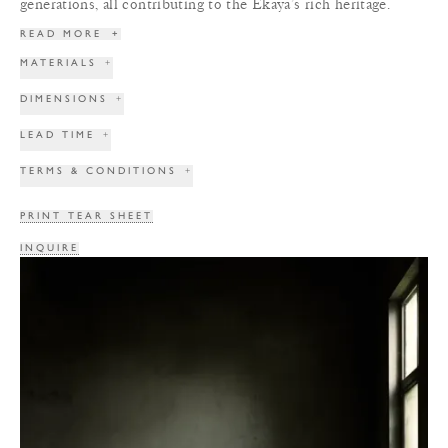
generations, all contributing to the Ekaya’s rich heritage.
READ MORE
+
MATERIALS
+
DIMENSIONS
+
LEAD TIME
+
TERMS & CONDITIONS
+
PRINT TEAR SHEET
INQUIRE