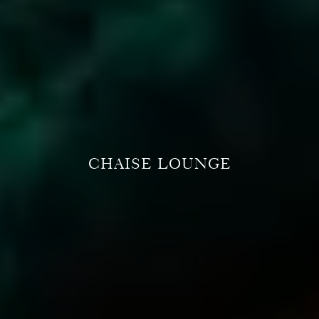
CHAISE LOUNGE