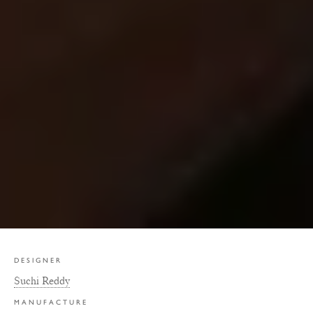
DESIGNER
Suchi Reddy
MANUFACTURE