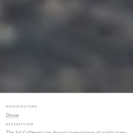
MANUFACTURE
Diurne
DESCRIPTION
The Sol Collection are abstract compositions of similar tones