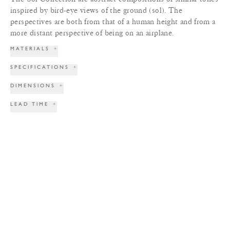
inspired by bird-eye views of the ground (sol). The
perspectives are both from that of a human height and from a
more distant perspective of being on an airplane.
MATERIALS
+
SPECIFICATIONS
+
DIMENSIONS
+
LEAD TIME
+
TERMS & CONDITIONS
+
PRINT TEAR SHEET
INQUIRE