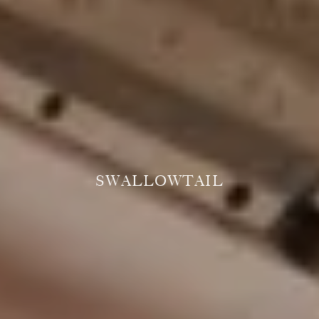
SWALLOWTAIL