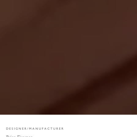
DESIGNER/MANUFACTURER