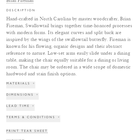
Brian Fireman
DESCRIPTION
Hand-crafted in North Carolina by master woodcrafter, Brian
Fireman, Swallowtail brings together time-honored processes
with modern forms. Its elegant curves and split back are
inspired by the wings of the swallowtail butterfly. Fireman is
known for his flowing, organic designs and their abstract
reference to nature. Low-set arms easily slide under a dining
table, making the chair equally suitable for a dining or living
room. The chair may be ordered in a wide scope of domestic
hardwood and stain finish options.
MATERIALS
+
DIMENSIONS
+
LEAD TIME
+
TERMS & CONDITIONS
+
PRINT TEAR SHEET