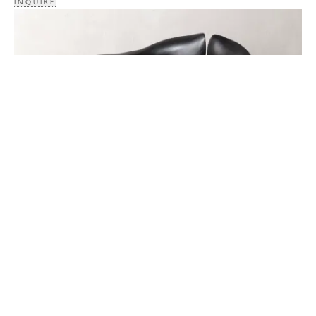
INQUIRE