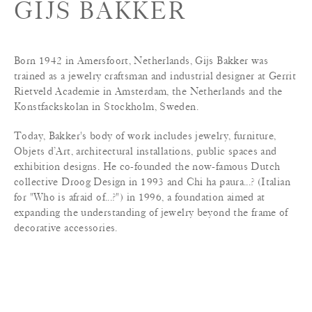
GIJS BAKKER
Born 1942 in Amersfoort, Netherlands, Gijs Bakker was
trained as a jewelry craftsman and industrial designer at Gerrit
Rietveld Academie in Amsterdam, the Netherlands and the
Konstfackskolan in Stockholm, Sweden.
Today, Bakker's body of work includes jewelry, furniture,
Objets d’Art, architectural installations, public spaces and
exhibition designs. He co-founded the now-famous Dutch
collective Droog Design in 1993 and Chi ha paura...? (Italian
for "Who is afraid of...?") in 1996, a foundation aimed at
expanding the understanding of jewelry beyond the frame of
decorative accessories.
A revered teacher, lecturer, and consultant, Bakker heads the
Masters Program at the Design Academy Eindhoven. He is
highly regarded as one of Modern Dutch Design’s most
influential artists and thought-leaders.