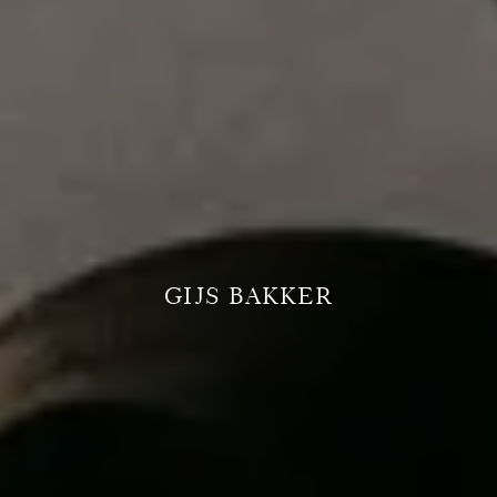
GIJS BAKKER