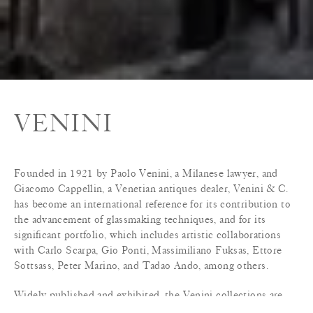
VENINI
Founded in 1921 by Paolo Venini, a Milanese lawyer, and
Giacomo Cappellin, a Venetian antiques dealer, Venini & C.
has become an international reference for its contribution to
the advancement of glassmaking techniques, and for its
significant portfolio, which includes artistic collaborations
with Carlo Scarpa, Gio Ponti, Massimiliano Fuksas, Ettore
Sottsass, Peter Marino, and Tadao Ando, among others.
Widely published and exhibited, the Venini collections are
included in the permanent collections of the Metropolitan