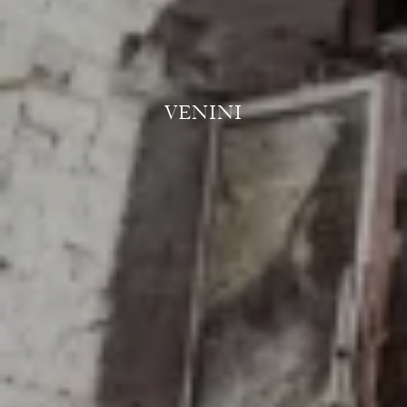
VENINI