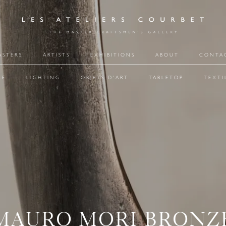
ASTERS
ARTISTS
EXHIBITIONS
ABOUT
CONTA
RE
LIGHTING
OBJETS D'ART
TABLETOP
TEXTI
MAURO MORI BRONZ