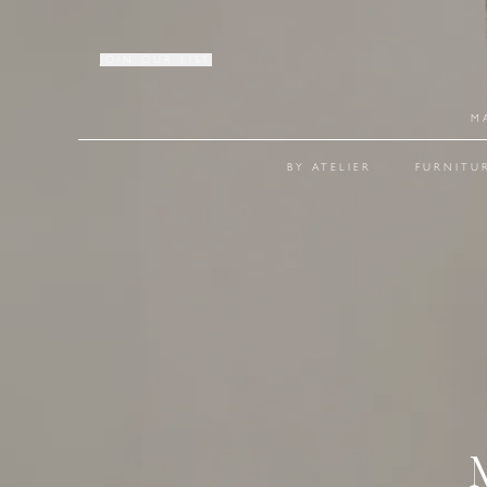
JOIN OUR LIST
M
BY ATELIER
FURNITU