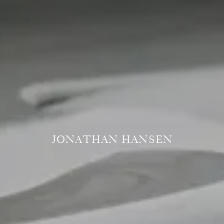
JONATHAN HANSEN