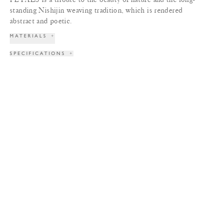
standing Nishijin weaving tradition, which is rendered
abstract and poetic.
MATERIALS
+
SPECIFICATIONS
+
DIMENSIONS
+
WEIGHT
+
LEAD TIME
+
COLORS
+
TERMS & CONDITIONS
+
PRINT TEAR SHEET
INQUIRE