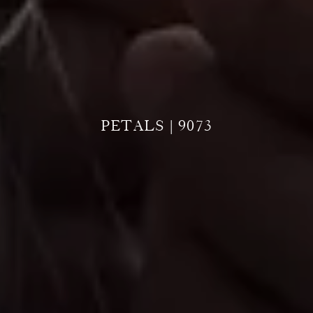
PETALS | 9073