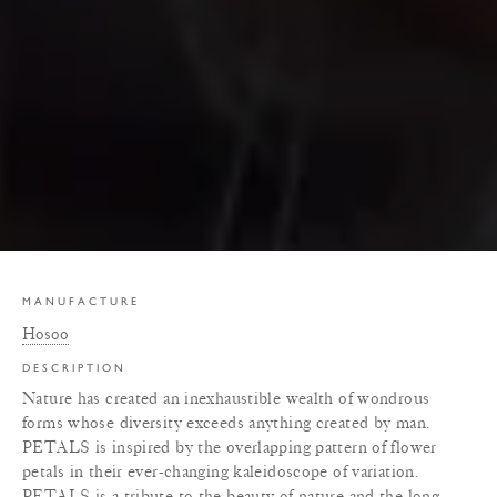
MANUFACTURE
Hosoo
DESCRIPTION
Nature has created an inexhaustible wealth of wondrous
forms whose diversity exceeds anything created by man.
PETALS is inspired by the overlapping pattern of flower
petals in their ever-changing kaleidoscope of variation.
PETALS is a tribute to the beauty of nature and the long-