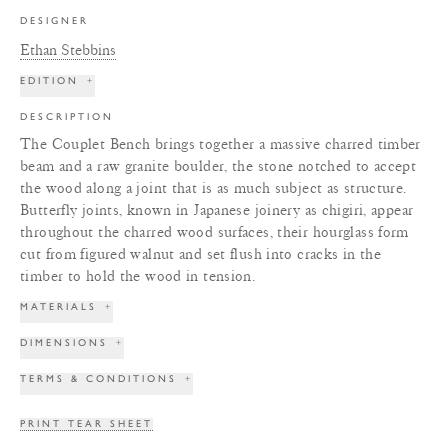
DESIGNER
Ethan Stebbins
EDITION
+
DESCRIPTION
The Couplet Bench brings together a massive charred timber
beam and a raw granite boulder, the stone notched to accept
the wood along a joint that is as much subject as structure.
Butterfly joints, known in Japanese joinery as chigiri, appear
throughout the charred wood surfaces, their hourglass form
cut from figured walnut and set flush into cracks in the
timber to hold the wood in tension.
MATERIALS
+
DIMENSIONS
+
TERMS & CONDITIONS
+
PRINT TEAR SHEET