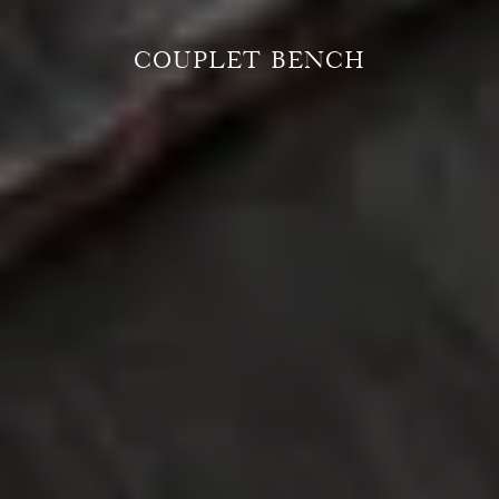
COUPLET BENCH