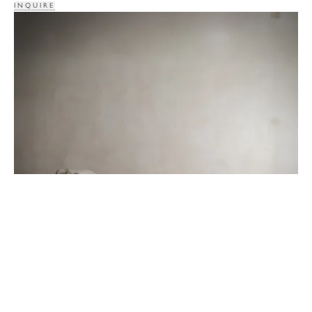
INQUIRE