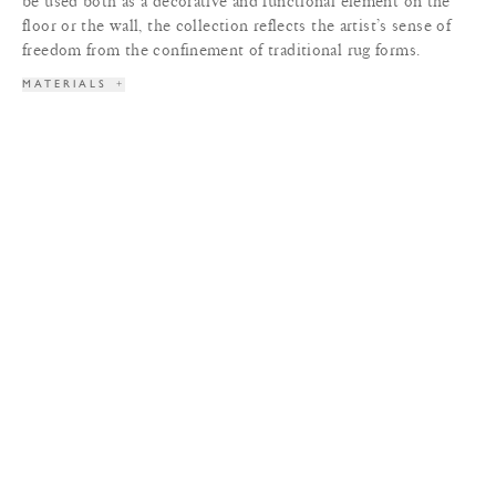
be used both as a decorative and functional element on the
floor or the wall, the collection reflects the artist’s sense of
freedom from the confinement of traditional rug forms.
MATERIALS
+
SPECIFICATIONS
+
DIMENSIONS
+
LEAD TIME
+
TERMS & CONDITIONS
+
PRINT TEAR SHEET
INQUIRE