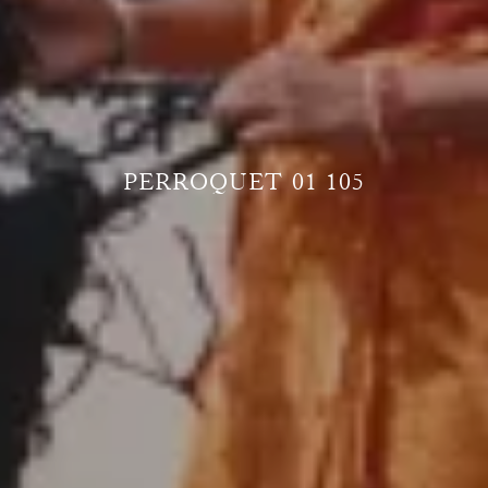
PERROQUET 01 105