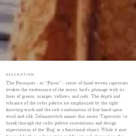
DESCRIPTION
The Perroquet - or “Parrot” - series of hand-woven tapestries
evokes the exuberance of the exotic bird’s plumage with its
hues of greens, oranges, yellows, and reds. The depth and
vibrance of the color palette are emphasized by the tight
knotting work and the rich combination of fine hand-spun
wool and silk. Zelmanovitch names this series ‘Tapestries’ to
break through the color palette conventions and design
expectations of the ‘Rug’ as a functional object. While it may