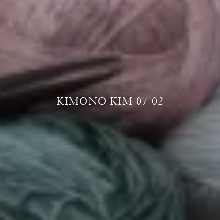
KIMONO KIM 07 02