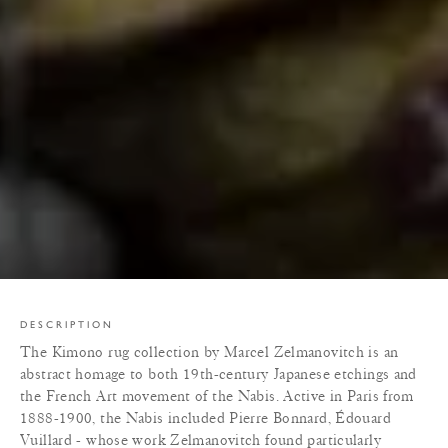
DESCRIPTION
The Kimono rug collection by Marcel Zelmanovitch is an
abstract homage to both 19th-century Japanese etchings and
the French Art movement of the Nabis. Active in Paris from
1888-1900, the Nabis included Pierre Bonnard, Édouard
Vuillard - whose work Zelmanovitch found particularly