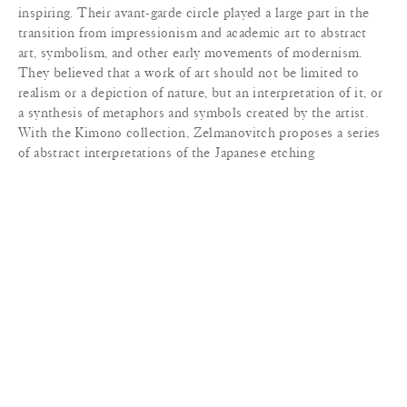
inspiring. Their avant-garde circle played a large part in the
transition from impressionism and academic art to abstract
art, symbolism, and other early movements of modernism.
They believed that a work of art should not be limited to
realism or a depiction of nature, but an interpretation of it, or
a synthesis of metaphors and symbols created by the artist.
With the Kimono collection, Zelmanovitch proposes a series
of abstract interpretations of the Japanese etching
representations of the Kabuki theatre actors. A fine layering of
weaves and colors conveys the sense of movement and
evokes the Japanese calligraphic stroke.
MATERIALS
+
SPECIFICATIONS
+
DIMENSIONS
+
LEAD TIME
+
TERMS & CONDITIONS
+