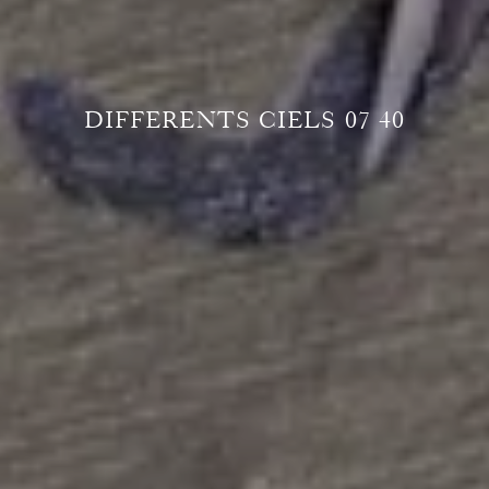
DIFFERENTS CIELS 07 40