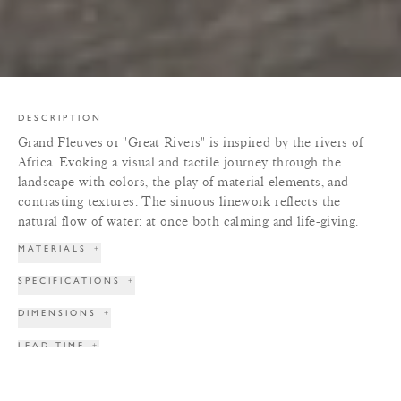
DESCRIPTION
Grand Fleuves or "Great Rivers" is inspired by the rivers of
Africa. Evoking a visual and tactile journey through the
landscape with colors, the play of material elements, and
contrasting textures. The sinuous linework reflects the
natural flow of water: at once both calming and life-giving.
MATERIALS
+
SPECIFICATIONS
+
DIMENSIONS
+
LEAD TIME
+
TERMS & CONDITIONS
+