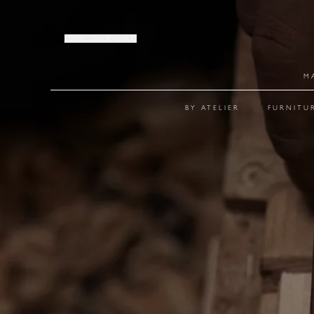
JOIN OUR LIST
M
BY ATELIER
FURNITU