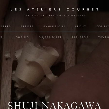
ASTERS
ARTISTS
EXHIBITIONS
ABOUT
CONTA
RE
LIGHTING
OBJETS D'ART
TABLETOP
TEXTI
SHUJI NAKAGAWA